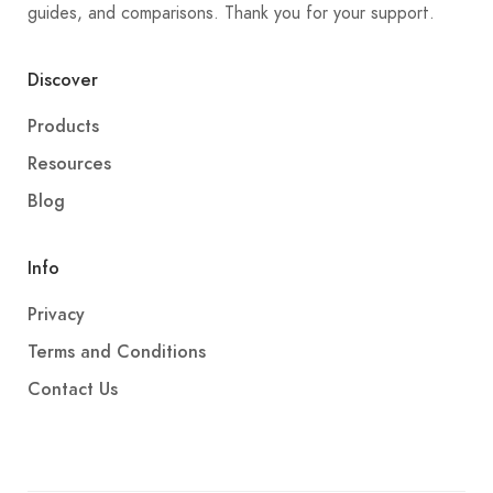
guides, and comparisons. Thank you for your support.
Discover
Products
Resources
Blog
Info
Privacy
Terms and Conditions
Contact Us