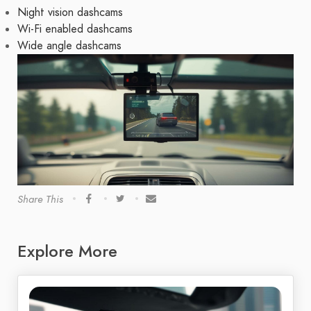
Night vision dashcams
Wi-Fi enabled dashcams
Wide angle dashcams
Share This
Explore More