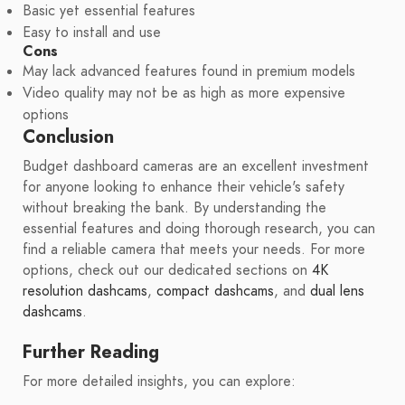
Basic yet essential features
Easy to install and use
Cons
May lack advanced features found in premium models
Video quality may not be as high as more expensive
options
Conclusion
Budget dashboard cameras are an excellent investment
for anyone looking to enhance their vehicle's safety
without breaking the bank. By understanding the
essential features and doing thorough research, you can
find a reliable camera that meets your needs. For more
options, check out our dedicated sections on
4K
resolution dashcams
,
compact dashcams
, and
dual lens
dashcams
.
Further Reading
For more detailed insights, you can explore: