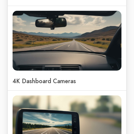
4K Dashboard Cameras