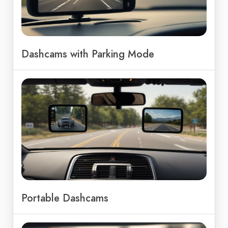
Dashcams with Parking Mode
Portable Dashcams