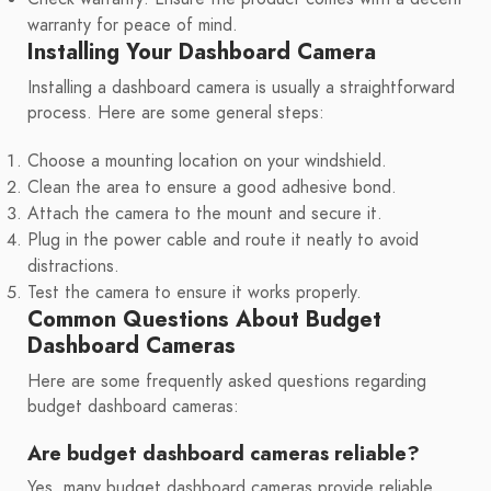
warranty for peace of mind.
Installing Your Dashboard Camera
Installing a dashboard camera is usually a straightforward
process. Here are some general steps:
Choose a mounting location on your windshield.
Clean the area to ensure a good adhesive bond.
Attach the camera to the mount and secure it.
Plug in the power cable and route it neatly to avoid
distractions.
Test the camera to ensure it works properly.
Common Questions About Budget
Dashboard Cameras
Here are some frequently asked questions regarding
budget dashboard cameras:
Are budget dashboard cameras reliable?
Yes, many budget dashboard cameras provide reliable