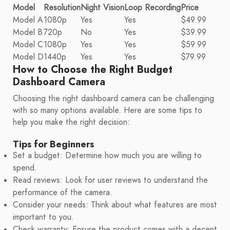
Model
Resolution
Night Vision
Loop Recording
Price
Model A
1080p
Yes
Yes
$49.99
Model B
720p
No
Yes
$39.99
Model C
1080p
Yes
Yes
$59.99
Model D
1440p
Yes
Yes
$79.99
How to Choose the Right Budget
Dashboard Camera
Choosing the right dashboard camera can be challenging
with so many options available. Here are some tips to
help you make the right decision:
Tips for Beginners
Set a budget: Determine how much you are willing to
spend.
Read reviews: Look for user reviews to understand the
performance of the camera.
Consider your needs: Think about what features are most
important to you.
Check warranty: Ensure the product comes with a decent