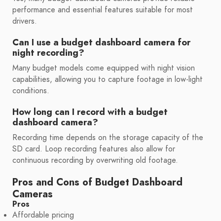
performance and essential features suitable for most
drivers.
Can I use a budget dashboard camera for
night recording?
Many budget models come equipped with night vision
capabilities, allowing you to capture footage in low-light
conditions.
How long can I record with a budget
dashboard camera?
Recording time depends on the storage capacity of the
SD card. Loop recording features also allow for
continuous recording by overwriting old footage.
Pros and Cons of Budget Dashboard
Cameras
Pros
Affordable pricing