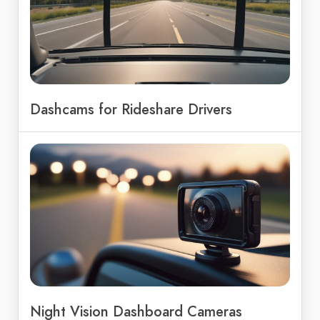
Dashcams for Rideshare Drivers
Night Vision Dashboard Cameras