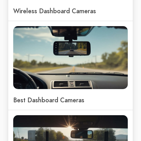
Wireless Dashboard Cameras
Best Dashboard Cameras