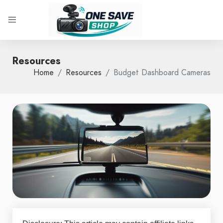
Resources
Home
Resources
Budget Dashboard Cameras