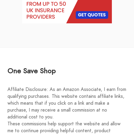
One Save Shop
Affiliate Disclosure: As an Amazon Associate, I earn from
qualifying purchases. This website contains affiliate links,
which means that if you click on a link and make a
purchase, I may receive a small commission at no
additional cost to you.
These commissions help support the website and allow
me to continue providing helpful content, product