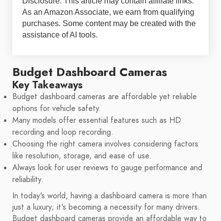
Disclosure: This article may contain affiliate links.
As an Amazon Associate, we earn from qualifying
purchases. Some content may be created with the
assistance of AI tools.
Budget Dashboard Cameras
Key Takeaways
Budget dashboard cameras are affordable yet reliable
options for vehicle safety.
Many models offer essential features such as HD
recording and loop recording.
Choosing the right camera involves considering factors
like resolution, storage, and ease of use.
Always look for user reviews to gauge performance and
reliability.
In today's world, having a dashboard camera is more than
just a luxury; it's becoming a necessity for many drivers.
Budget dashboard cameras provide an affordable way to