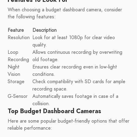
When choosing a budget dashboard camera, consider
the following features:
Feature
Description
Resolution
Look for at least 1080p for clear video
quality.
Loop
Allows continuous recording by overwriting
Recording
old footage.
Night
Ensures clear recording even in low-light
Vision
conditions.
Storage
Check compatibility with SD cards for ample
recording space.
G-Sensor
Automatically saves footage in case of a
collision.
Top Budget Dashboard Cameras
Here are some popular budget-friendly options that offer
reliable performance: