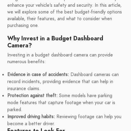
enhance your vehicle's safety and security. In this article,
we will explore some of the best budget-friendly options
available, their features, and what to consider when
purchasing one.
Why Invest in a Budget Dashboard
Camera?
Investing in a budget dashboard camera can provide
numerous benefits:
Evidence in case of accidents:
Dashboard cameras can
record incidents, providing evidence that can help in
insurance claims.
Protection against theft:
Some models have parking
mode features that capture footage when your car is
parked.
Improved driving habits:
Reviewing footage can help you
become a better driver.
Features to Look For