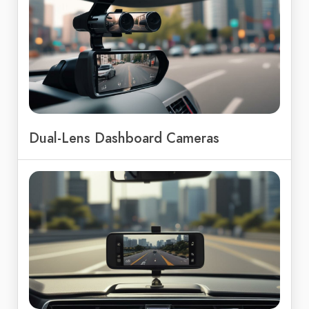
Dual-Lens Dashboard Cameras