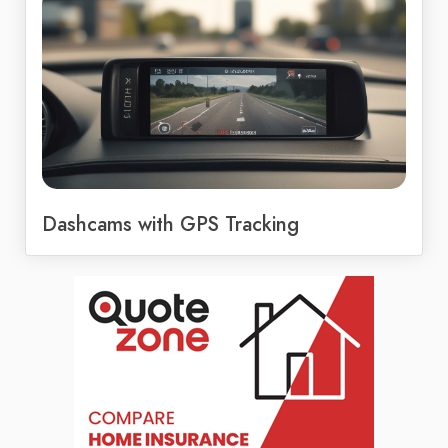
Dashcams with GPS Tracking