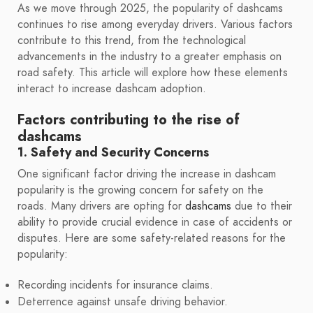
As we move through 2025, the popularity of dashcams
continues to rise among everyday drivers. Various factors
contribute to this trend, from the technological
advancements in the industry to a greater emphasis on
road safety. This article will explore how these elements
interact to increase dashcam adoption.
Factors contributing to the rise of
dashcams
1. Safety and Security Concerns
One significant factor driving the increase in dashcam
popularity is the growing concern for safety on the
roads. Many drivers are opting for
dashcams
due to their
ability to provide crucial evidence in case of accidents or
disputes. Here are some safety-related reasons for the
popularity:
Recording incidents for insurance claims.
Deterrence against unsafe driving behavior.