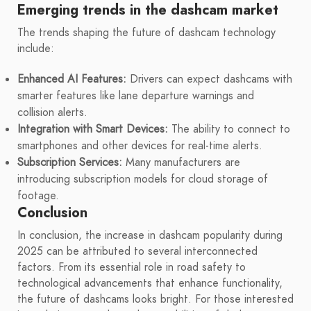
Emerging trends in the dashcam market
The trends shaping the future of dashcam technology
include:
Enhanced AI Features:
Drivers can expect dashcams with
smarter features like lane departure warnings and
collision alerts.
Integration with Smart Devices:
The ability to connect to
smartphones and other devices for real-time alerts.
Subscription Services:
Many manufacturers are
introducing subscription models for cloud storage of
footage.
Conclusion
In conclusion, the increase in dashcam popularity during
2025 can be attributed to several interconnected
factors. From its essential role in road safety to
technological advancements that enhance functionality,
the future of dashcams looks bright. For those interested