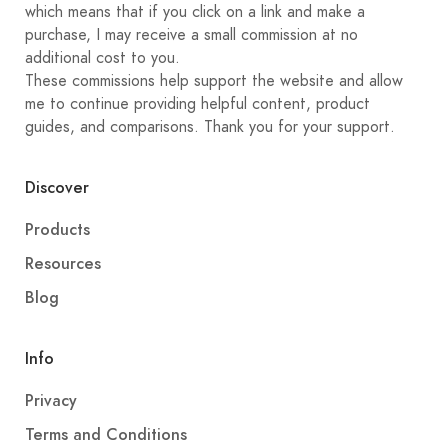
which means that if you click on a link and make a
purchase, I may receive a small commission at no
additional cost to you.
These commissions help support the website and allow
me to continue providing helpful content, product
guides, and comparisons. Thank you for your support.
Discover
Products
Resources
Blog
Info
Privacy
Terms and Conditions