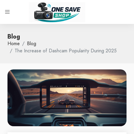
Blog
Home
Blog
The Increase of Dashcam Popularity During 2025