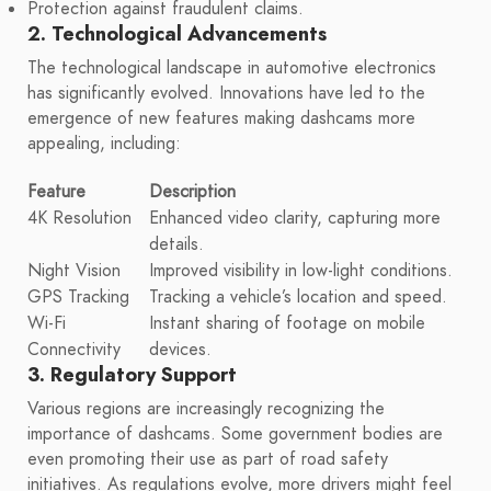
Protection against fraudulent claims.
2. Technological Advancements
The technological landscape in automotive electronics
has significantly evolved. Innovations have led to the
emergence of new features making dashcams more
appealing, including:
Feature
Description
4K Resolution
Enhanced video clarity, capturing more
details.
Night Vision
Improved visibility in low-light conditions.
GPS Tracking
Tracking a vehicle’s location and speed.
Wi-Fi
Instant sharing of footage on mobile
Connectivity
devices.
3. Regulatory Support
Various regions are increasingly recognizing the
importance of dashcams. Some government bodies are
even promoting their use as part of road safety
initiatives. As regulations evolve, more drivers might feel