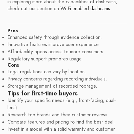
in exploring more about the capabilities of dashcams,
check out our section on
Wi-Fi enabled dashcams
.
Pros
Enhanced safety through evidence collection.
Innovative features improve user experience.
Affordability opens access to more consumers.
Regulatory support promotes usage.
Cons
Legal regulations can vary by location.
Privacy concerns regarding recording individuals.
Storage management of recorded footage.
Tips for first-time buyers
Identify your specific needs (e.g., front-facing, dual-
lens).
Research top brands and their customer reviews.
Compare features and pricing to find the best deal.
Invest in a model with a solid warranty and customer