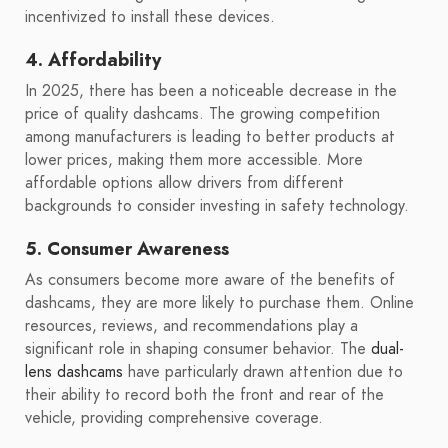
incentivized to install these devices.
4. Affordability
In 2025, there has been a noticeable decrease in the
price of quality dashcams. The growing competition
among manufacturers is leading to better products at
lower prices, making them more accessible. More
affordable options allow drivers from different
backgrounds to consider investing in safety technology.
5. Consumer Awareness
As consumers become more aware of the benefits of
dashcams, they are more likely to purchase them. Online
resources, reviews, and recommendations play a
significant role in shaping consumer behavior. The
dual-
lens dashcams
have particularly drawn attention due to
their ability to record both the front and rear of the
vehicle, providing comprehensive coverage.