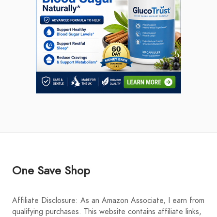
One Save Shop
Affiliate Disclosure: As an Amazon Associate, I earn from
qualifying purchases. This website contains affiliate links,