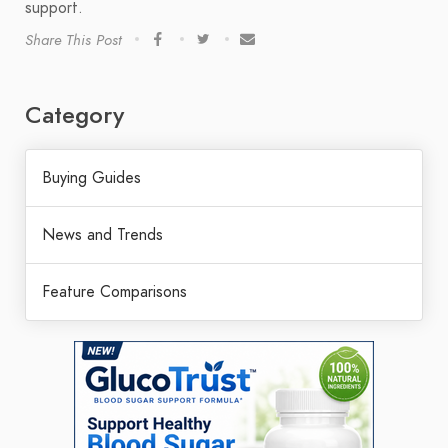
support.
Share This Post
Category
Buying Guides
News and Trends
Feature Comparisons