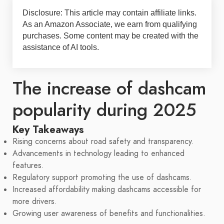
Disclosure: This article may contain affiliate links.
As an Amazon Associate, we earn from qualifying
purchases. Some content may be created with the
assistance of AI tools.
The increase of dashcam
popularity during 2025
Key Takeaways
Rising concerns about road safety and transparency.
Advancements in technology leading to enhanced
features.
Regulatory support promoting the use of dashcams.
Increased affordability making dashcams accessible for
more drivers.
Growing user awareness of benefits and functionalities.