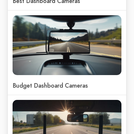
Best Dashboard Cameras
Budget Dashboard Cameras