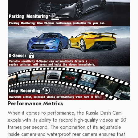
Performance Metrics
When it comes to performance, the Kussla Dash Cam
excels with its ability to record high-quality videos at 30
frames per second. The combination of its adjustable
inside camera and waterproof rear camera ensures that