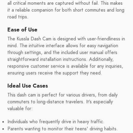
all critical moments are captured without fail. This makes
it a reliable companion for both short commutes and long
road trips.
Ease of Use
The Kussla Dash Cam is designed with user-friendliness in
mind. The intuitive interface allows for easy navigation
through settings, and the included user manual offers
straightforward installation instructions. Additionally,
responsive customer service is available for any inquiries,
ensuring users receive the support they need.
Ideal Use Cases
This dash cam is perfect for various drivers, from daily
commuters to long-distance travelers. It’s especially
valuable for:
Individuals who frequently drive in heavy traffic.
Parents wanting to monitor their teens' driving habits.