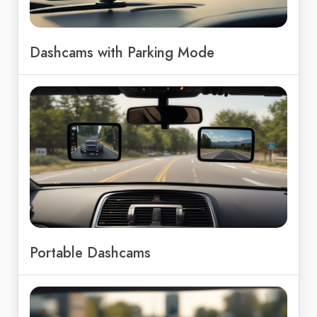
Dashcams with Parking Mode
Portable Dashcams