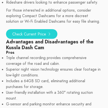
Rideshare drivers looking to enhance passenger safety.
For those interested in additional options, consider
exploring Compact Dashcams for a more discreet
solution or Wi-Fi Enabled Dashcams for easy file sharing.
Check Current Price
Advantages and Disadvantages of the
Kussla Dash Cam
Pros
Triple channel recording provides comprehensive
coverage of the road and cabin.
Superior night vision technology ensures clear footage in
low-light conditions.
Includes a 64GB SD card, eliminating additional
purchases for storage.
User-friendly installation with a 360° rotating suction
mount.
G-sensor and parking monitor enhance security and