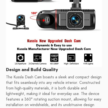
Design and Build Quality
The Kussla Dash Cam boasts a sleek and compact design
that fits seamlessly into any vehicle interior. Constructed
from high-quality materials, it is both durable and
lightweight, making it ideal for everyday use. The device
features a 360° rotating suction mount, allowing for easy
installation on windshields, and its unobtrusive design