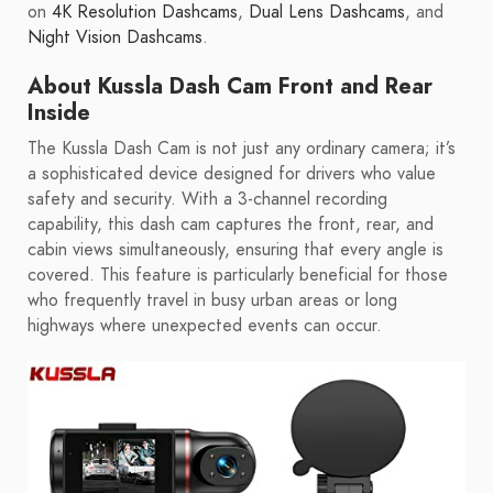
on
4K Resolution Dashcams
,
Dual Lens Dashcams
, and
Night Vision Dashcams
.
About Kussla Dash Cam Front and Rear
Inside
The Kussla Dash Cam is not just any ordinary camera; it’s
a sophisticated device designed for drivers who value
safety and security. With a 3-channel recording
capability, this dash cam captures the front, rear, and
cabin views simultaneously, ensuring that every angle is
covered. This feature is particularly beneficial for those
who frequently travel in busy urban areas or long
highways where unexpected events can occur.