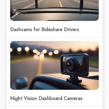
Dashcams for Rideshare Drivers
Night Vision Dashboard Cameras