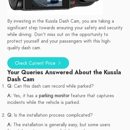
By investing in the Kussla Dash Cam, you are taking a
significant step towards ensuring your safety and security
while driving. Don't miss out on the opportunity to
protect yourself and your passengers with this high-
quality dash cam.
Check Current Price
Your Queries Answered About the Kussla
Dash Cam
Q:
Can this dash cam record while parked?
A:
Yes, it has a
parking monitor
feature that captures
incidents while the vehicle is parked.
Q:
Is the installation process complicated?
A:
The installation is generally easy, but some users