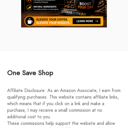
One Save Shop
Affiliate Disclosure: As an Amazon Associate, I earn from
qualifying purchases. This website contains affiliate links,
which means that if you click on a link and make a
purchase, I may receive a small commission at no
additional cost to you.
These commissions help support the website and allow