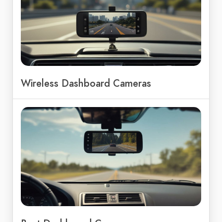
Wireless Dashboard Cameras