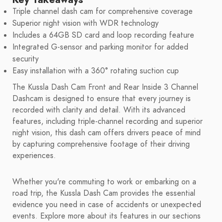
Triple channel dash cam for comprehensive coverage
Superior night vision with WDR technology
Includes a 64GB SD card and loop recording feature
Integrated G-sensor and parking monitor for added
security
Easy installation with a 360° rotating suction cup
The Kussla Dash Cam Front and Rear Inside 3 Channel
Dashcam is designed to ensure that every journey is
recorded with clarity and detail. With its advanced
features, including triple-channel recording and superior
night vision, this dash cam offers drivers peace of mind
by capturing comprehensive footage of their driving
experiences.
Whether you're commuting to work or embarking on a
road trip, the Kussla Dash Cam provides the essential
evidence you need in case of accidents or unexpected
events. Explore more about its features in our sections