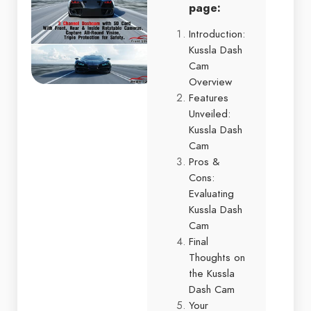
page:
Introduction:
Kussla Dash
Cam
Overview
Features
Unveiled:
Kussla Dash
Cam
Pros &
Cons:
Evaluating
Kussla Dash
Cam
Final
Thoughts on
the Kussla
Dash Cam
Your