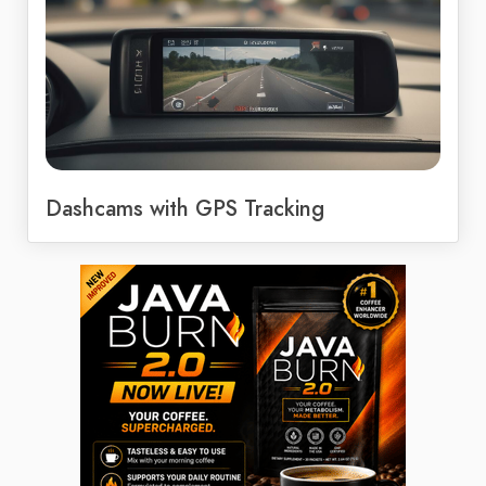
Dashcams with GPS Tracking