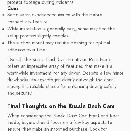
protect footage during incidents.
Cons
Some users experienced issues with the mobile
connectivity feature.
While installation is generally easy, some may find the
setup process slightly complex.
The suction mount may require cleaning for optimal
adhesion over time.
Overall, the Kussla Dash Cam Front and Rear Inside
offers an impressive array of features that make it a
worthwhile investment for any driver. Despite a few minor
drawbacks, its advantages clearly outweigh the cons,
making it a reliable choice for enhancing driving safety
and security.
Final Thoughts on the Kussla Dash Cam
When considering the Kussla Dash Cam Front and Rear
Inside, buyers should focus on a few key aspects to
ensure they make an informed purchase. Look for