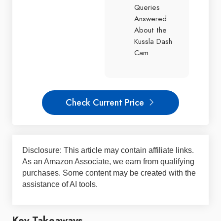
Queries
Answered
About the
Kussla Dash
Cam
Check Current Price
Disclosure: This article may contain affiliate links.
As an Amazon Associate, we earn from qualifying
purchases. Some content may be created with the
assistance of AI tools.
Key Takeaways