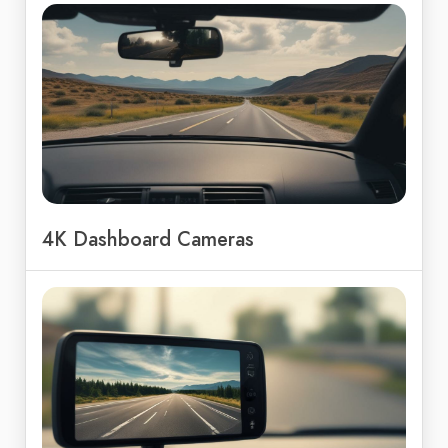
4K Dashboard Cameras