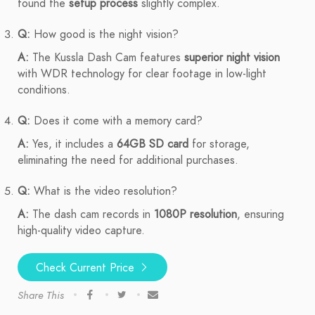
found the
setup process
slightly complex.
Q:
How good is the night vision?
A:
The Kussla Dash Cam features
superior night vision
with WDR technology for clear footage in low-light
conditions.
Q:
Does it come with a memory card?
A:
Yes, it includes a
64GB SD card
for storage,
eliminating the need for additional purchases.
Q:
What is the video resolution?
A:
The dash cam records in
1080P resolution
, ensuring
high-quality video capture.
Check Current Price
Share This