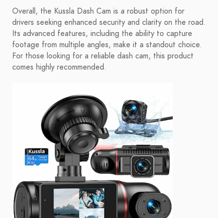
Overall, the Kussla Dash Cam is a robust option for
drivers seeking enhanced security and clarity on the road.
Its advanced features, including the ability to capture
footage from multiple angles, make it a standout choice.
For those looking for a reliable dash cam, this product
comes highly recommended.