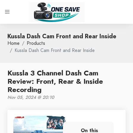
Kussla Dash Cam Front and Rear Inside
Home
Products
Kussla Dash Cam Front and Rear Inside
Kussla 3 Channel Dash Cam
Review: Front, Rear & Inside
Recording
Nov 05, 2024 @ 20:10
On this