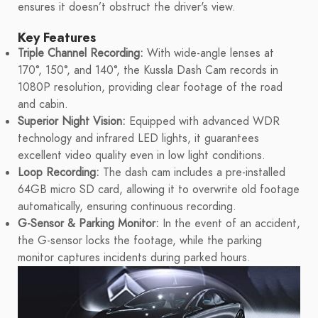
ensures it doesn’t obstruct the driver's view.
Key Features
Triple Channel Recording:
With wide-angle lenses at
170°, 150°, and 140°, the Kussla Dash Cam records in
1080P resolution, providing clear footage of the road
and cabin.
Superior Night Vision:
Equipped with advanced WDR
technology and infrared LED lights, it guarantees
excellent video quality even in low light conditions.
Loop Recording:
The dash cam includes a pre-installed
64GB micro SD card, allowing it to overwrite old footage
automatically, ensuring continuous recording.
G-Sensor & Parking Monitor:
In the event of an accident,
the G-sensor locks the footage, while the parking
monitor captures incidents during parked hours.