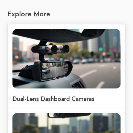
Explore More
Dual-Lens Dashboard Cameras