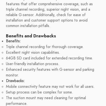
features that offer comprehensive coverage, such as
triple channel recording, superior night vision, and a
reliable G-sensor. Additionally, check for ease of
installation and customer support options to avoid
common installation pitfalls.
Benefits and Drawbacks
Benefits:
Triple channel recording for thorough coverage.
Excellent night vision capabilities.
64GB SD card included for extended recording time.
User-friendly installation process.
Enhanced security features with G-sensor and parking
monitor.
Drawbacks:
Mobile connectivity feature may not work for all users.
Setup process can be complex for some.
The suction mount may need cleaning for optimal
performance.