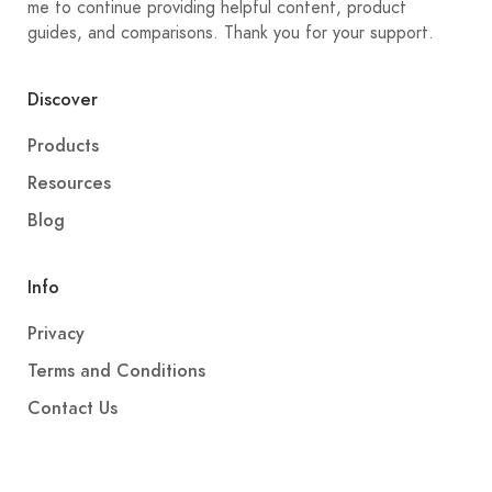
me to continue providing helpful content, product
guides, and comparisons. Thank you for your support.
Discover
Products
Resources
Blog
Info
Privacy
Terms and Conditions
Contact Us