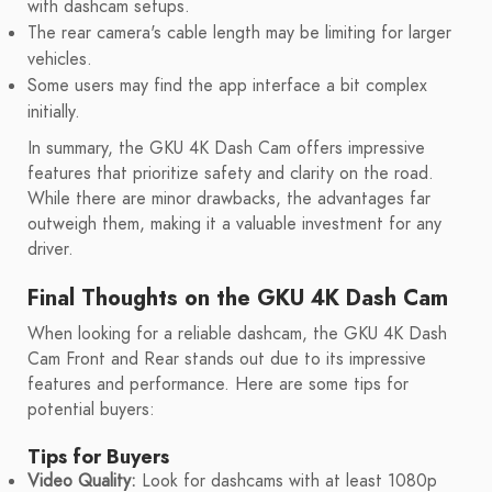
with dashcam setups.
The rear camera's cable length may be limiting for larger
vehicles.
Some users may find the app interface a bit complex
initially.
In summary, the GKU 4K Dash Cam offers impressive
features that prioritize safety and clarity on the road.
While there are minor drawbacks, the advantages far
outweigh them, making it a valuable investment for any
driver.
Final Thoughts on the GKU 4K Dash Cam
When looking for a reliable dashcam, the GKU 4K Dash
Cam Front and Rear stands out due to its impressive
features and performance. Here are some tips for
potential buyers:
Tips for Buyers
Video Quality:
Look for dashcams with at least 1080p