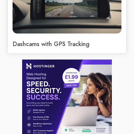
Dashcams with GPS Tracking