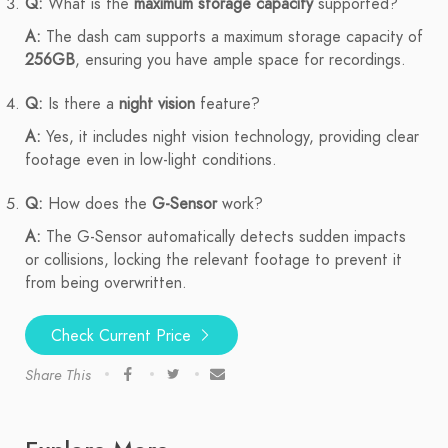
Q:
What is the
maximum storage capacity
supported?
A:
The dash cam supports a maximum storage capacity of
256GB
, ensuring you have ample space for recordings.
Q:
Is there a
night vision
feature?
A:
Yes, it includes night vision technology, providing clear
footage even in low-light conditions.
Q:
How does the
G-Sensor
work?
A:
The G-Sensor automatically detects sudden impacts
or collisions, locking the relevant footage to prevent it
from being overwritten.
Check Current Price
Share This