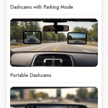
Dashcams with Parking Mode
Portable Dashcams