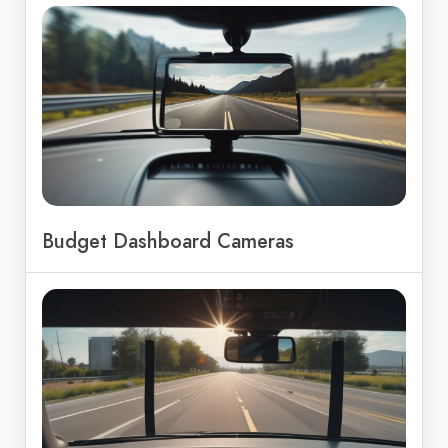
Budget Dashboard Cameras