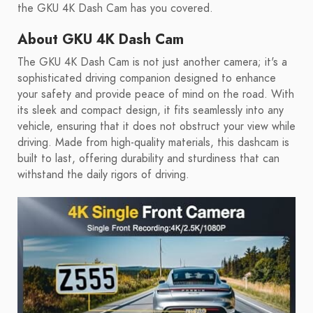
the GKU 4K Dash Cam has you covered.
About GKU 4K Dash Cam
The GKU 4K Dash Cam is not just another camera; it's a
sophisticated driving companion designed to enhance
your safety and provide peace of mind on the road. With
its sleek and compact design, it fits seamlessly into any
vehicle, ensuring that it does not obstruct your view while
driving. Made from high-quality materials, this dashcam is
built to last, offering durability and sturdiness that can
withstand the daily rigors of driving.