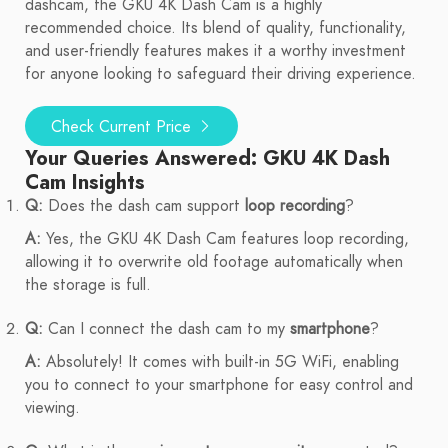
dashcam, the GKU 4K Dash Cam is a highly
recommended choice. Its blend of quality, functionality,
and user-friendly features makes it a worthy investment
for anyone looking to safeguard their driving experience.
Check Current Price
Your Queries Answered: GKU 4K Dash
Cam Insights
Q:
Does the dash cam support
loop recording
?
A:
Yes, the GKU 4K Dash Cam features loop recording,
allowing it to overwrite old footage automatically when
the storage is full.
Q:
Can I connect the dash cam to my
smartphone
?
A:
Absolutely! It comes with built-in 5G WiFi, enabling
you to connect to your smartphone for easy control and
viewing.