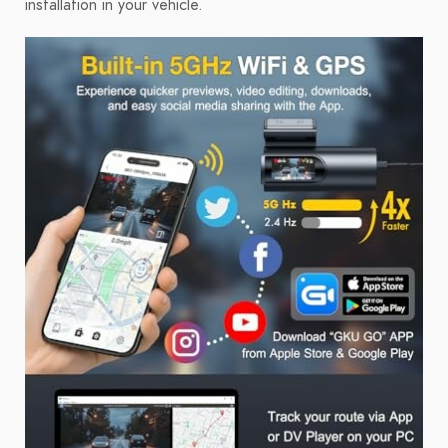
installation in your vehicle.