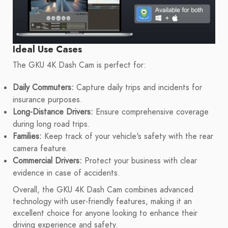
Ideal Use Cases
The GKU 4K Dash Cam is perfect for:
Daily Commuters:
Capture daily trips and incidents for
insurance purposes.
Long-Distance Drivers:
Ensure comprehensive coverage
during long road trips.
Families:
Keep track of your vehicle's safety with the rear
camera feature.
Commercial Drivers:
Protect your business with clear
evidence in case of accidents.
Overall, the GKU 4K Dash Cam combines advanced
technology with user-friendly features, making it an
excellent choice for anyone looking to enhance their
driving experience and safety.