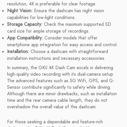
resolution; 4K is preferable for clear footage.
Night Vision:
Ensure the dashcam has night vision
capabilities for low-light conditions.
Storage Capacity:
Check the maximum supported SD
card size for ample storage of recordings.
App Compatibility:
Consider models that offer
smartphone app integration for easy access and control.
Installation:
Choose a dashcam with straightforward
installation instructions and necessary accessories.
In summary, the GKU 4K Dash Cam excels in delivering
high-quality video recording with its dual-camera setup.
The advanced features such as 5G WiFi, GPS, and G-
Sensor contribute significantly to safety while driving.
Although there are minor drawbacks, such as installation
time and the rear camera cable length, they do not
overshadow the overall value of this dashcam.
For those seeking a dependable and feature-rich