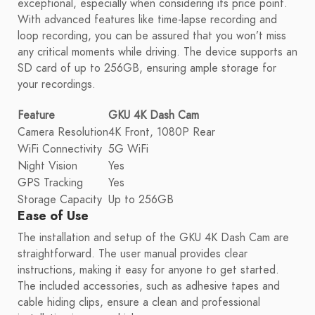
exceptional, especially when considering its price point.
With advanced features like time-lapse recording and
loop recording, you can be assured that you won’t miss
any critical moments while driving. The device supports an
SD card of up to 256GB, ensuring ample storage for
your recordings.
Feature
GKU 4K Dash Cam
Camera Resolution
4K Front, 1080P Rear
WiFi Connectivity
5G WiFi
Night Vision
Yes
GPS Tracking
Yes
Storage Capacity
Up to 256GB
Ease of Use
The installation and setup of the GKU 4K Dash Cam are
straightforward. The user manual provides clear
instructions, making it easy for anyone to get started.
The included accessories, such as adhesive tapes and
cable hiding clips, ensure a clean and professional