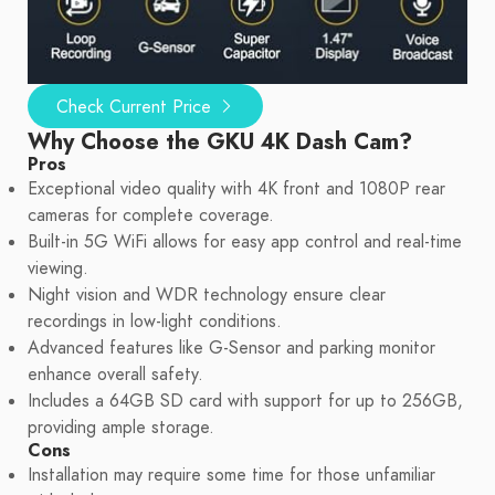
Check Current Price
Why Choose the GKU 4K Dash Cam?
Pros
Exceptional video quality with 4K front and 1080P rear
cameras for complete coverage.
Built-in 5G WiFi allows for easy app control and real-time
viewing.
Night vision and WDR technology ensure clear
recordings in low-light conditions.
Advanced features like G-Sensor and parking monitor
enhance overall safety.
Includes a 64GB SD card with support for up to 256GB,
providing ample storage.
Cons
Installation may require some time for those unfamiliar