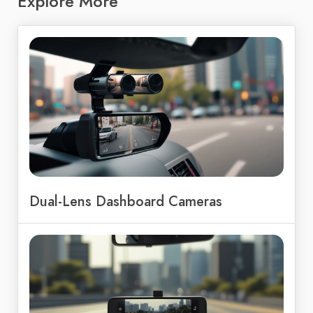
Explore More
Dual-Lens Dashboard Cameras