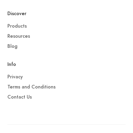
Discover
Products
Resources
Blog
Info
Privacy
Terms and Conditions
Contact Us