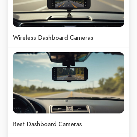
Wireless Dashboard Cameras
Best Dashboard Cameras