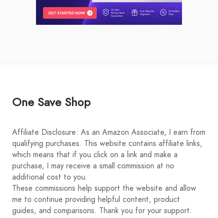
One Save Shop
Affiliate Disclosure: As an Amazon Associate, I earn from
qualifying purchases. This website contains affiliate links,
which means that if you click on a link and make a
purchase, I may receive a small commission at no
additional cost to you.
These commissions help support the website and allow
me to continue providing helpful content, product
guides, and comparisons. Thank you for your support.