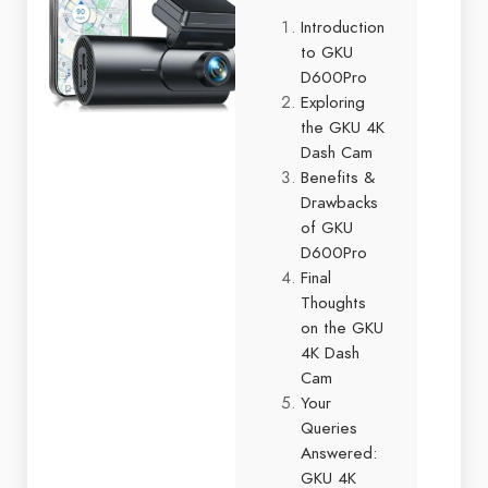
Introduction
to GKU
D600Pro
Exploring
the GKU 4K
Dash Cam
Benefits &
Drawbacks
of GKU
D600Pro
Final
Thoughts
on the GKU
4K Dash
Cam
Your
Queries
Answered:
GKU 4K