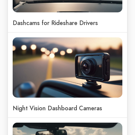
Dashcams for Rideshare Drivers
Night Vision Dashboard Cameras