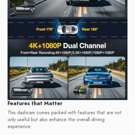
Features that Matter
This dashcam comes packed with features that are not
only useful but also enhance the overall driving
experience: