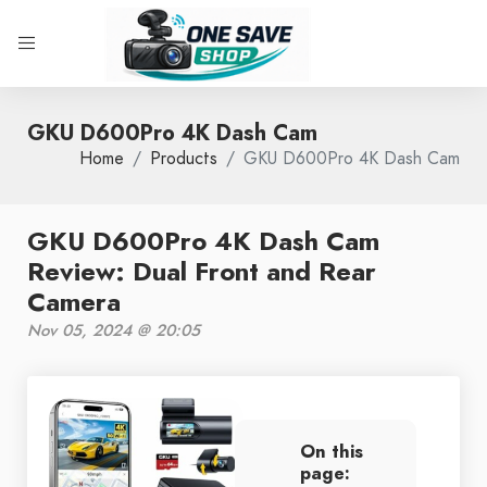
GKU D600Pro 4K Dash Cam
Home
Products
GKU D600Pro 4K Dash Cam
GKU D600Pro 4K Dash Cam
Review: Dual Front and Rear
Camera
Nov 05, 2024 @ 20:05
On this
page: