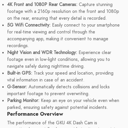
4K Front and 1080P Rear Cameras:
Capture stunning
footage with a 2160p resolution on the front and 1080p
on the rear, ensuring that every detail is recorded.
5G WiFi Connectivity:
Easily connect to your smartphone
for real-time viewing and control through the
accompanying app, making it convenient to manage
recordings.
Night Vision and WDR Technology:
Experience clear
footage even in low-light conditions, allowing you to
navigate safely during nighttime driving.
Built-in GPS:
Track your speed and location, providing
vital information in case of an accident.
G-Sensor:
Automatically detects collisions and locks
important footage to prevent overwriting.
Parking Monitor:
Keep an eye on your vehicle even when
parked, ensuring safety against potential incidents.
Performance Overview
The performance of the GKU 4K Dash Cam is