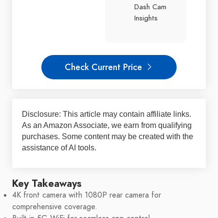
Dash Cam
Insights
Check Current Price
Disclosure: This article may contain affiliate links.
As an Amazon Associate, we earn from qualifying
purchases. Some content may be created with the
assistance of AI tools.
Key Takeaways
4K front camera with 1080P rear camera for
comprehensive coverage.