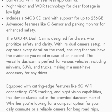
Built-in 5G WiFi for seamless app control.
Night vision and WDR technology for clear footage in
low light.
Includes a 64GB SD card with support for up to 256GB.
Advanced features like G-Sensor and parking monitor for
enhanced safety.
The GKU 4K Dash Cam is designed for drivers who
prioritize safety and clarity. With its dual camera setup, it
captures every detail on the road, ensuring that you have
the evidence you need in case of an incident. This
versatile dashcam is perfect for various vehicles, including
minivans, SUVs, and trucks, making it a must-have
accessory for any driver.
Equipped with cutting-edge features like 5G WiFi
connectivity, GPS tracking, and night vision capabilities,
this device stands out in the crowded dashcam market.
Whether you're looking for a compact option for your
daily commute or a reliable camera for long road trips,