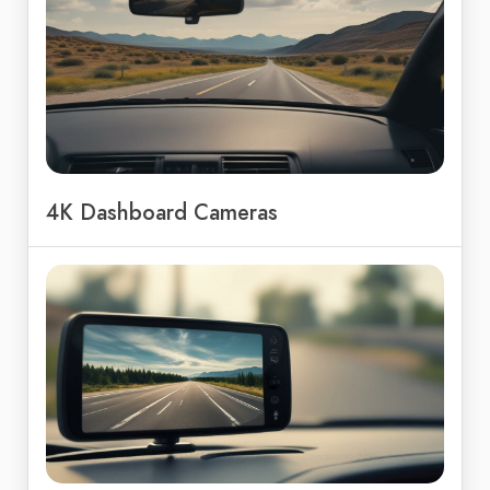
4K Dashboard Cameras